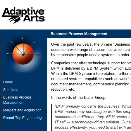
Business Process Management
Over the past few years, the phrase “Busine
describe a wide range of capabilities which ar
by responsible people and/or systems in order t
Companies that offer technology support for p
BPM is delivered by a BPM System which autom
Within the BPM System interpretation, further 
on related systems capabilities such as workflo
Home
document management, competency planning a
reduction, etc.
Solutions
Business Process
In the words of the Butler Group:
Management
“BPM primarily concerns the business. Whils
Mergers and Acquisition
BPM market may not disagree with this simple
solutions tell a different story. BPM seems 
Round-Trip Engineering
IT sell — a technology-driven solution. Our a
process effectively, you need to start with a