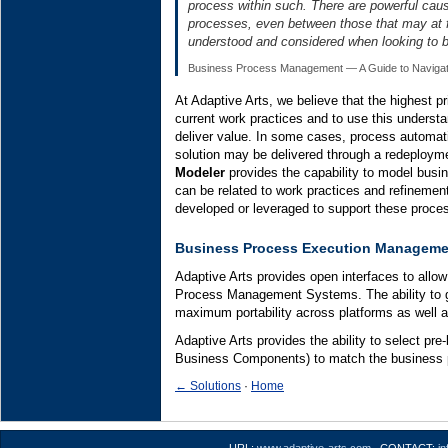
process within such. There are powerful caus
processes, even between those that may at fi
understood and considered when looking to 
Business Process Management — A Guide to Navigatin
At Adaptive Arts, we believe that the highest pr
current work practices and to use this unders
deliver value. In some cases, process automati
solution may be delivered through a redeployme
Modeler
provides the capability to model bus
can be related to work practices and refinement
developed or leveraged to support these proce
Business Process Execution Manageme
Adaptive Arts provides open interfaces to allo
Process Management Systems. The ability to g
maximum portability across platforms as well a
Adaptive Arts provides the ability to select pre
Business Components) to match the business 
← Solutions
·
Home