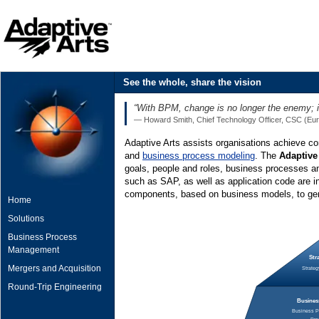
See the whole, share the vision
“With BPM, change is no longer the enemy; it
— Howard Smith, Chief Technology Officer, CSC (Euro
Adaptive Arts assists organisations achieve c
and
business process modeling
. The
Adaptive
goals, people and roles, business processes a
such as SAP, as well as application code are i
components, based on business models, to gen
Home
Solutions
Business Process
Management
Str
Mergers and Acquisition
Strateg
Round-Trip Engineering
Business
Business Pr