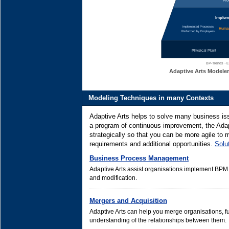
Pro
Impleme
Implemented Processes
Human
Performed by Employees
Physical Plant
BP-Trends · E
Adaptive Arts Modeler
Modeling Techniques in many Contexts
Adaptive Arts helps to solve many business is
a program of continuous improvement, the Adap
strategically so that you can be more agile to
requirements and additional opportunities.
Solu
Business Process Management
Adaptive Arts assist organisations implement BP
and modification.
Mergers and Acquisition
Adaptive Arts can help you merge organisations, fu
understanding of the relationships between them.