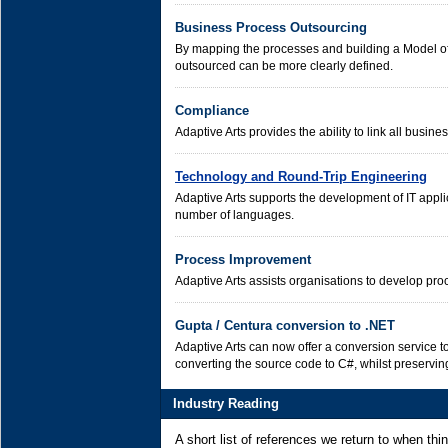
Business Process Outsourcing
By mapping the processes and building a Model of
outsourced can be more clearly defined.
Compliance
Adaptive Arts provides the ability to link all busin
Technology and Round-Trip Engineering
Adaptive Arts supports the development of IT appli
number of languages.
Process Improvement
Adaptive Arts assists organisations to develop p
Gupta / Centura conversion to .NET
Adaptive Arts can now offer a conversion service t
converting the source code to C#, whilst preserving
Industry Reading
A short list of references we return to when th