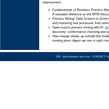
improvement.
Fundamentals of Business Process Ma
A standard reference on the BPM lifecyc
Process Mining: Data Science in Action
and improving real processes from event
Open-source process mining with AI:
pm
discovery, conformance checking and pr
How change shows up outside the model:
running press digest we use to spot com
URL:
www.adaptive-arts.com
CONTACT:
i